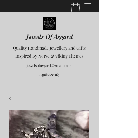
Jewels Of Asgard
Quality Handmade Jewellery and Gifts
Inspired By Norse & Viking Themes
jewelsofasgard@gmail.com
07986670963