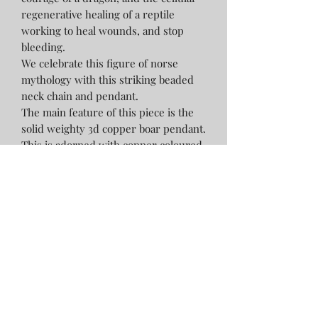
regenerative healing of a reptile
working to heal wounds, and stop
bleeding.
We celebrate this figure of norse
mythology with this striking beaded
neck chain and pendant.
The main feature of this piece is the
solid weighty 3d copper boar pendant.
This is adorned with copper coloured
glass pony beads, 10mm dragon
bloodstone beads, antique bronze
metal spacer beads, including 2
embossed with triquetra symbols,
black dyed 10mm wooden beads and
10mm lava stone beads all strung on a
flexible 22inch sturdy gold plated
stainless steel bead wire with a
lobster claw fastening.
This necklace will be presented in a