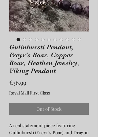
Gulinbursti Pendant,
Freyr's Boar, Copper
Boar, Heathen Jewelry,
Viking Pendant
Price
£36.99
Royal Mail First Class
Out of Stock
A real statement piece featuring
Gullinbursti (Freyr's Boar) and Dragon