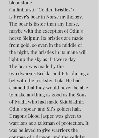
bloodstone.
Gullinbursti (“Golden Bristles”)
is Freyr’s boar in Norse mythology.
The boar is faster than any horse,
maybe with the exception of Odin’s
horse Sleipnir. Its bristles are made
from gold, so even in the middle of
the night, the bristles in its mane will
light up the sky as if it were day.
The boar was made by the
two dwarves Brokkr and Eitri during a
bet with the trickster Loki. He had
claimed that they would never be able
to make anything as good as the Sons
of Ivaldi, who had made Skidbladnir,
Odin’s spear, and Sif’s golden hair.
Dragons Blood Jasper was given to
warriors as a talisman of protection. It
was believed to give warriors the
courage of a dragon, and the cellular